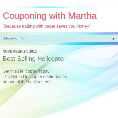
Couponing with Martha
"Because trading with paper saves you Money"
▼
NOVEMBER 27, 2012
Best Selling Helicopter
Get this Helicopter Today.
The Syma Helicopter continues to
be one of the best sellers!!