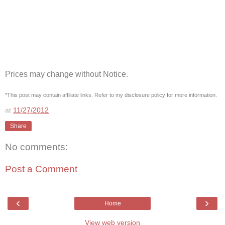
Prices may change without Notice.
*This post may contain affiliate links. Refer to my disclosure policy for more information.
at
11/27/2012
Share
No comments:
Post a Comment
‹
›
Home
View web version