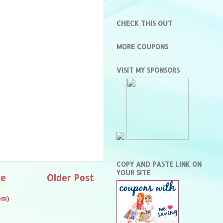
CHECK THIS OUT
MORE COUPONS
VISIT MY SPONSORS
COPY AND PASTE LINK ON
YOUR SITE
e
Older Post
om)