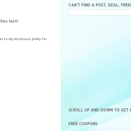
CAN'T FIND A POST, DEAL, FREE
ies last!
er to my disclosure policy for
SCROLL UP AND DOWN TO GET
FREE COUPONS