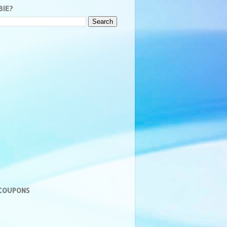
BIE?
 COUPONS