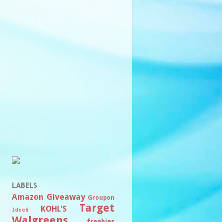
LABELS
Amazon
Giveaway
Groupon
Target
KOHL'S
Ideeli
Walgreens
freebies