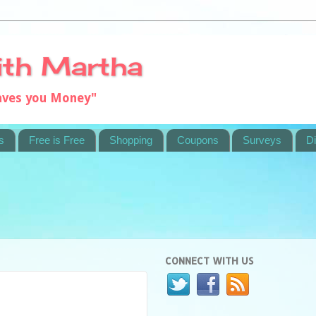
ith Martha
saves you Money"
s
Free is Free
Shopping
Coupons
Surveys
Di
CONNECT WITH US