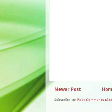
Newer Post
Hom
Subscribe to:
Post Comments (At