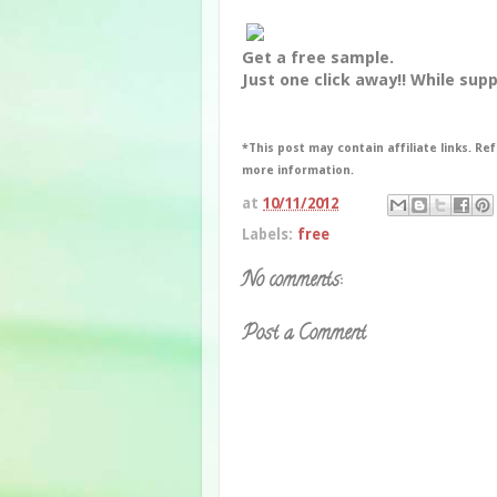
Get a free sample.
Just one click away!! While suppl
*This post may contain affiliate links. Ref
more information.
at
10/11/2012
Labels:
free
No comments:
Post a Comment