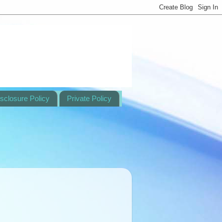
sclosure Policy
Private Policy