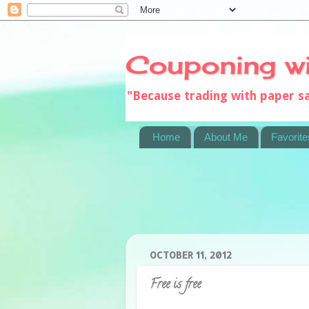
Couponing w
"Because trading with paper 
Home
About Me
Favorite
OCTOBER 11, 2012
Free is free