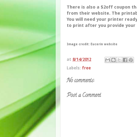
There is also a $2off coupon t
from their website. The printab
You will need your printer rea
to print after you provide your
Image credit: Eucerin website
at
8/14/2012
Labels:
free
No comments:
Post a Comment