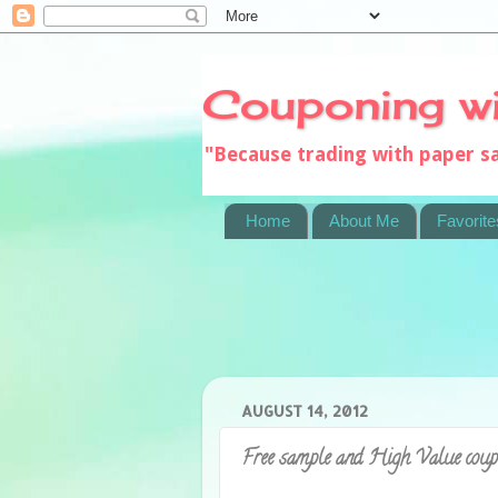
Couponing w
"Because trading with paper 
Home
About Me
Favorite
AUGUST 14, 2012
Free sample and High Value cou