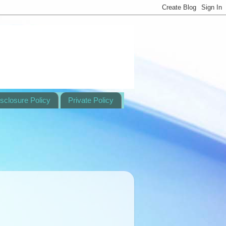
sclosure Policy
Private Policy