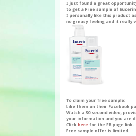
I just found a great opportunit
to get a Free sample of Eucerin
I personally like this product as
no greasy feeling and it really 
To claim your free sample:
Like them on their Facebook p
Watch a 30 second video, provi
your information and you are d
Click
here
for the FB page link.
Free sample offer is limited.