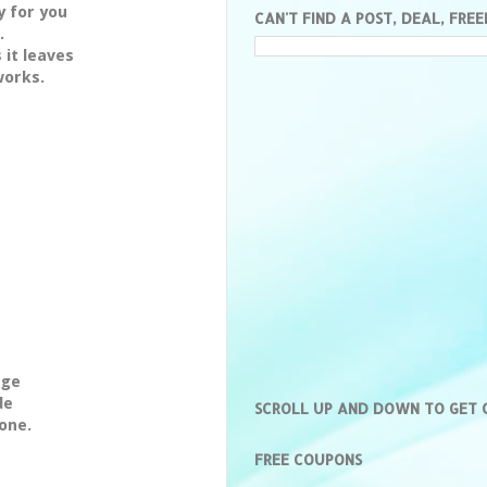
y for you
CAN'T FIND A POST, DEAL, FREE
.
 it leaves
works.
age
de
SCROLL UP AND DOWN TO GET
one.
FREE COUPONS