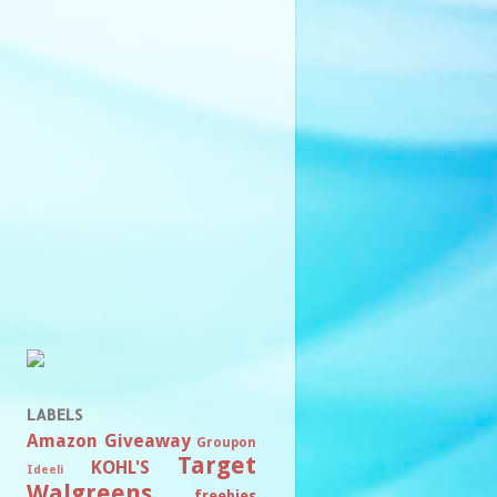
LABELS
Amazon
Giveaway
Groupon
Target
KOHL'S
Ideeli
Walgreens
freebies