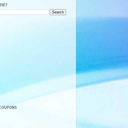
BIE?
 COUPONS