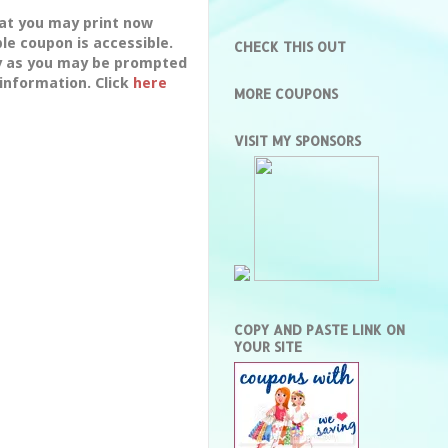
hat you may print now
le coupon is accessible.
CHECK THIS OUT
dy as you may be prompted
 information. Click
here
MORE COUPONS
VISIT MY SPONSORS
COPY AND PASTE LINK ON
YOUR SITE