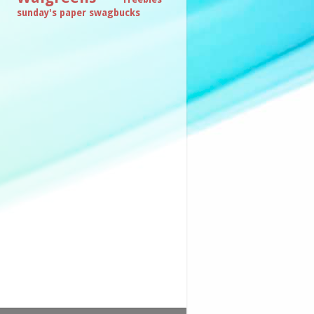
sunday's paper
swagbucks