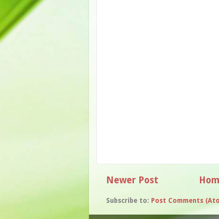
Newer Post
Hom
Subscribe to:
Post Comments (At