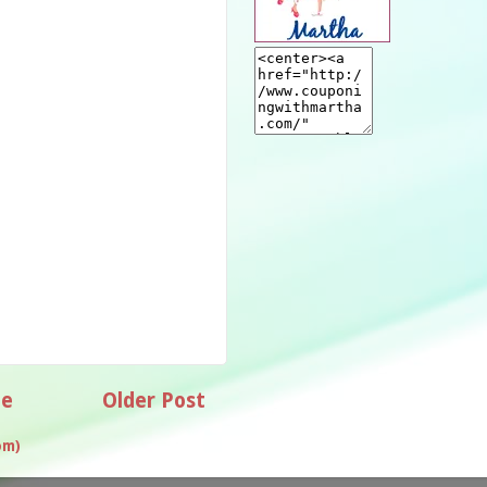
e
Older Post
om)