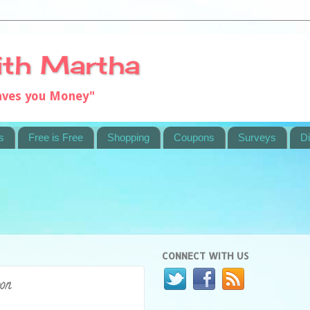
ith Martha
saves you Money"
s
Free is Free
Shopping
Coupons
Surveys
Di
CONNECT WITH US
pon