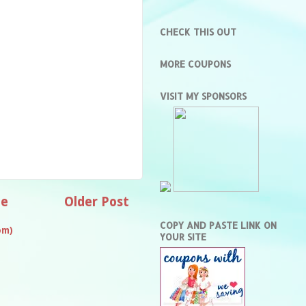
CHECK THIS OUT
MORE COUPONS
VISIT MY SPONSORS
e
Older Post
COPY AND PASTE LINK ON
om)
YOUR SITE