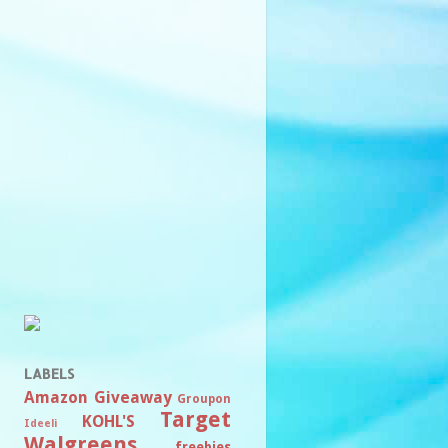
LABELS
Amazon
Giveaway
Groupon
Target
KOHL'S
Ideeli
Walgreens
freebies