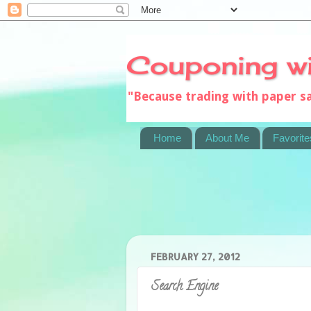
Couponing w
"Because trading with paper 
Home
About Me
Favorite
FEBRUARY 27, 2012
Search Engine