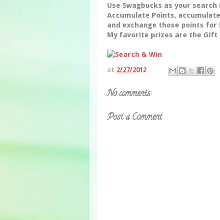
Use Swagbucks as your search 
Accumulate Points, accumulate
and exchange those points for 
My favorite prizes are the Gift
at
2/27/2012
No comments:
Post a Comment