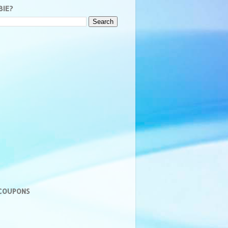
BIE?
 COUPONS