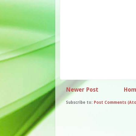
Newer Post
Hom
Subscribe to:
Post Comments (At