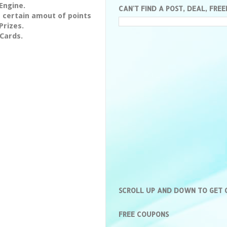
Engine.
CAN'T FIND A POST, DEAL, FREE
 certain amout of points
Prizes.
 Cards.
SCROLL UP AND DOWN TO GET
FREE COUPONS