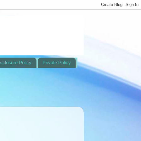
sclosure Policy
Private Policy