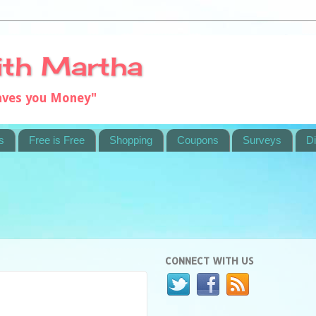
ith Martha
saves you Money"
s
Free is Free
Shopping
Coupons
Surveys
Di
CONNECT WITH US