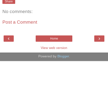
Share
No comments:
Post a Comment
‹
›
Home
View web version
Powered by
Blogger
.