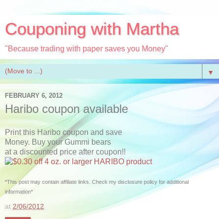
Couponing with Martha
"Because trading with paper saves you Money"
▼
FEBRUARY 6, 2012
Haribo coupon available
Print this Haribo coupon and save
Money. Buy your Gummi bears
at a discounted price after coupon!!
*This post may contain affiliate links. Check my disclosure policy for additional
information*
at
2/06/2012