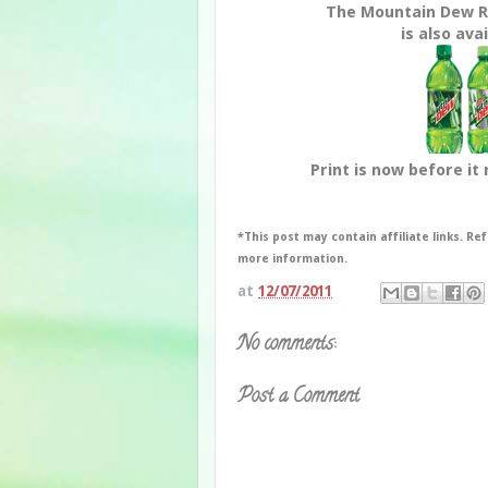
The Mountain Dew 
is also avai
Print is now before it 
*This post may contain affiliate links. Ref
more information.
at
12/07/2011
No comments:
Post a Comment