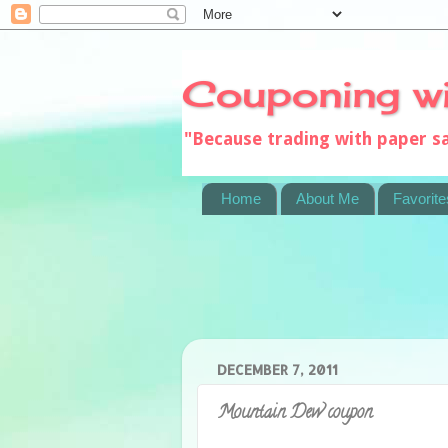
Couponing w
"Because trading with paper 
Home
About Me
Favorite
DECEMBER 7, 2011
Mountain Dew coupon