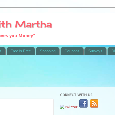
ith Martha
saves you Money"
s
Free is Free
Shopping
Coupons
Surveys
Di
CONNECT WITH US