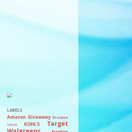
LABELS
Amazon
Giveaway
Groupon
Target
KOHL'S
Ideeli
Walgreens
freebies