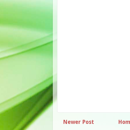
Newer Post
Hom