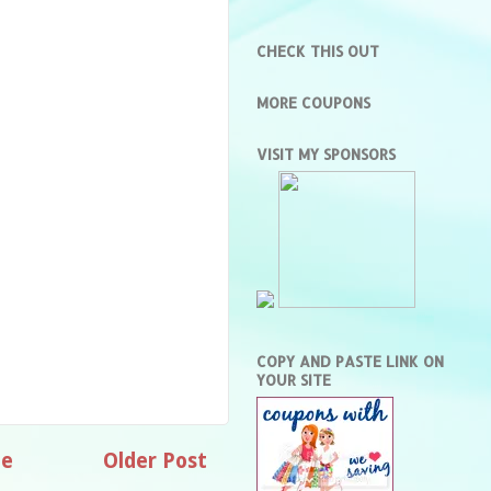
CHECK THIS OUT
MORE COUPONS
VISIT MY SPONSORS
COPY AND PASTE LINK ON
YOUR SITE
e
Older Post