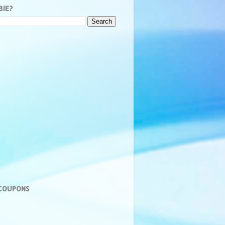
BIE?
 COUPONS