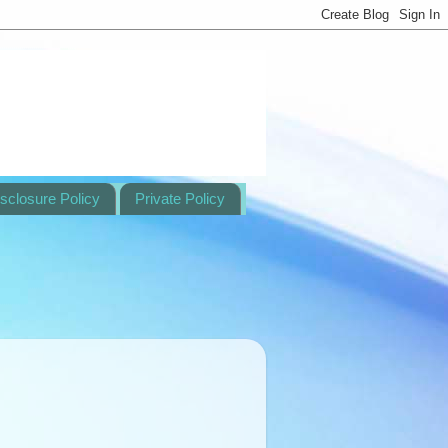
sclosure Policy
Private Policy