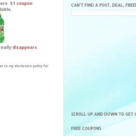
Rare $1
coupon
CAN'T FIND A POST, DEAL, FREE
lable.
really
disappears
er to my disclosure policy for
SCROLL UP AND DOWN TO GET
FREE COUPONS