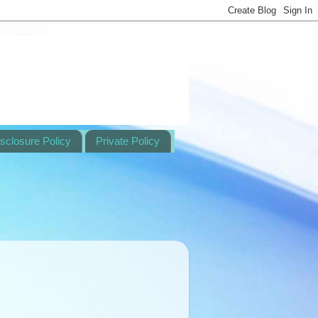
sclosure Policy
Private Policy