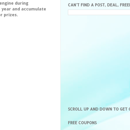
engine during
CAN'T FIND A POST, DEAL, FREE
e year and accumulate
r prizes.
SCROLL UP AND DOWN TO GET
FREE COUPONS