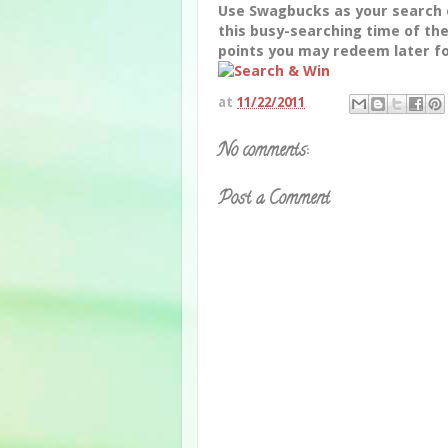
Use Swagbucks as your search 
this busy-searching time of th
points you may redeem later fo
at
11/22/2011
No comments:
Post a Comment