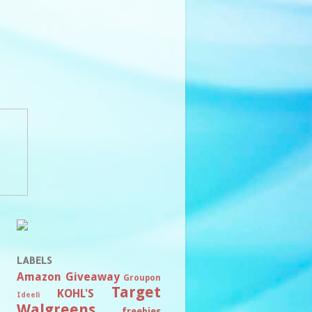
LABELS
Amazon
Giveaway
Groupon
Target
KOHL'S
Ideeli
Walgreens
freebies