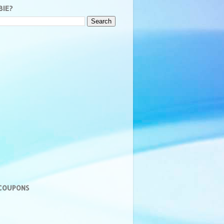
BIE?
 COUPONS