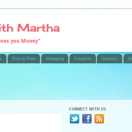
ith Martha
saves you Money"
s
Free is Free
Shopping
Coupons
Surveys
Di
CONNECT WITH US