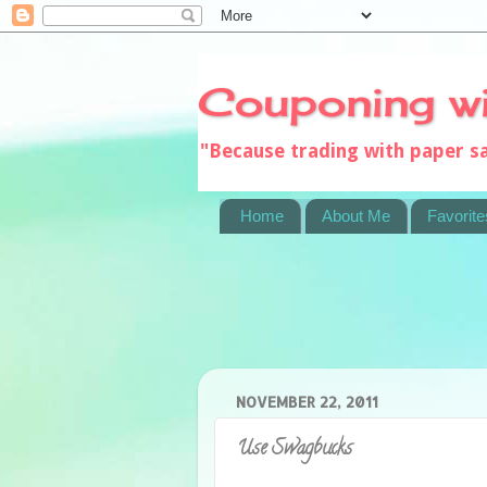
Couponing w
"Because trading with paper 
Home
About Me
Favorite
NOVEMBER 22, 2011
Use Swagbucks