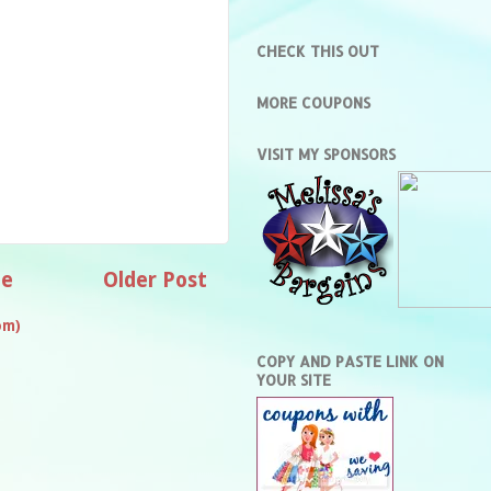
CHECK THIS OUT
MORE COUPONS
VISIT MY SPONSORS
e
Older Post
om)
COPY AND PASTE LINK ON
YOUR SITE