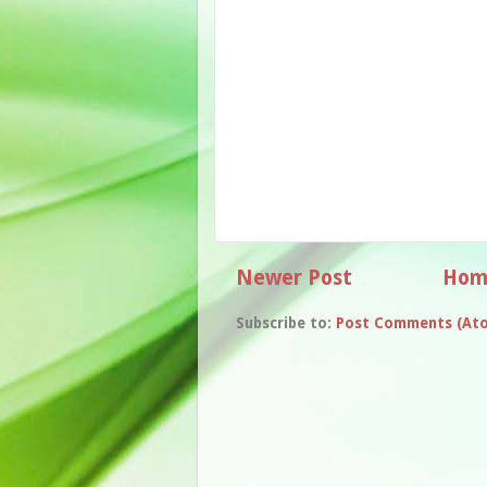
Newer Post
Hom
Subscribe to:
Post Comments (At