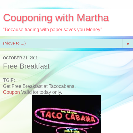
Couponing with Martha
"Because trading with paper saves you Money"
▼
OCTOBER 21, 2011
Free Breakfast
TGIF:
Get Free Breakfast at Tacocabana.
Coupon
Valid for today only.