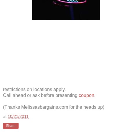
restrictions on locations apply.
Call ahead or ask before presenting
coupon
.
(Thanks Melissasbargains.com for the heads up)
at
10/21/2011
Share