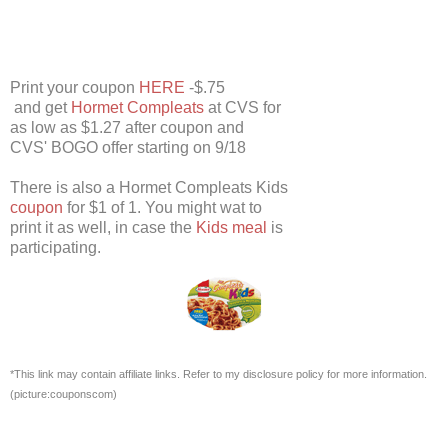
Print your coupon
HERE
-$.75
and get
Hormet Compleats
at CVS for
as low as $1.27 after coupon and
CVS' BOGO offer starting on 9/18
There is also a Hormet Compleats Kids
coupon
for $1 of 1. You might wat to
print it as well, in case the
Kids meal
is
participating.
*This link may contain affiliate links. Refer to my disclosure policy for more information.
(picture:couponscom)