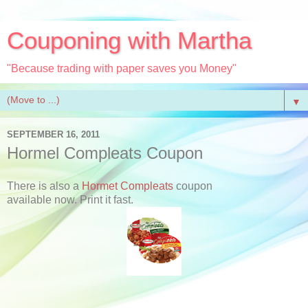
Couponing with Martha
"Because trading with paper saves you Money"
▼
SEPTEMBER 16, 2011
Hormel Compleats Coupon
There is also a
Hormet Compleats
coupon
available now. Print it fast.