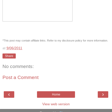
*This post may contain affiliate links. Refer to my disclosure policy for more information.
at
9/06/2011
Share
No comments:
Post a Comment
‹
›
Home
View web version