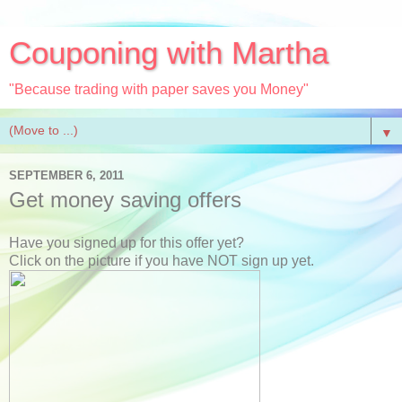
Couponing with Martha
"Because trading with paper saves you Money"
▼
SEPTEMBER 6, 2011
Get money saving offers
Have you signed up for this offer yet?
Click on the picture if you have NOT sign up yet.