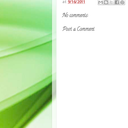
at
9/16/2011
No comments:
Post a Comment