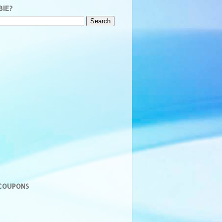
BIE?
 COUPONS