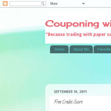
Couponing w
"Because trading with paper 
Home
About Me
Favorite
SEPTEMBER 16, 2011
Free Credit Score