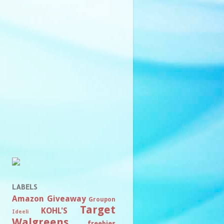
LABELS
Amazon
Giveaway
Groupon
Target
KOHL'S
Ideeli
Walgreens
freebies