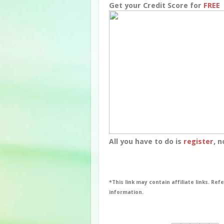
Get your Credit Score for
FREE
All you have to do is
register
, n
*This link may contain affiliate links. Ref
information.