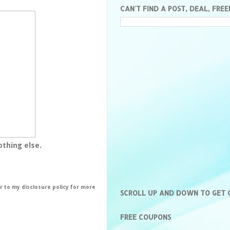
CAN'T FIND A POST, DEAL, FREE
othing else.
er to my disclosure policy for more
SCROLL UP AND DOWN TO GET
FREE COUPONS