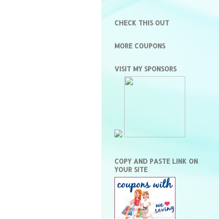
CHECK THIS OUT
MORE COUPONS
VISIT MY SPONSORS
COPY AND PASTE LINK ON
YOUR SITE