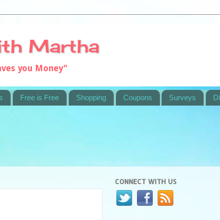
ith Martha
saves you Money"
s
Free is Free
Shopping
Coupons
Surveys
Di
CONNECT WITH US