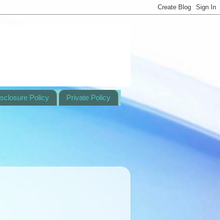
sclosure Policy
Private Policy