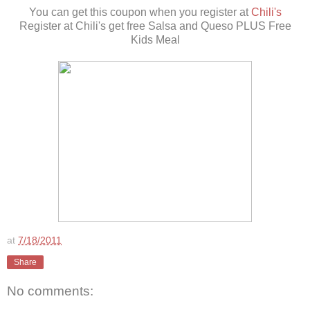
You can get this coupon when you register at
Chili's
Register at Chili's get free Salsa and Queso PLUS Free
Kids Meal
at
7/18/2011
Share
No comments: