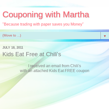
Couponing with Martha
"Because trading with paper saves you Money"
▼
JULY 18, 2011
Kids Eat Free at Chili's
I received an email from Chili's
with an attached Kids Eat FREE coupon