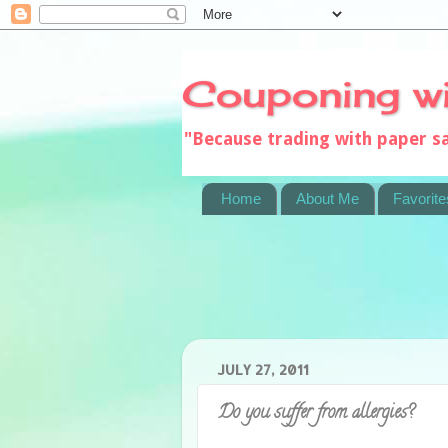
Couponing w
"Because trading with paper 
Home
About Me
Favorite
JULY 27, 2011
Do you suffer from allergies?