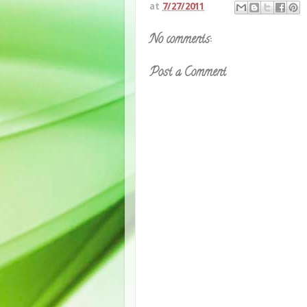
at
7/27/2011
No comments:
Post a Comment