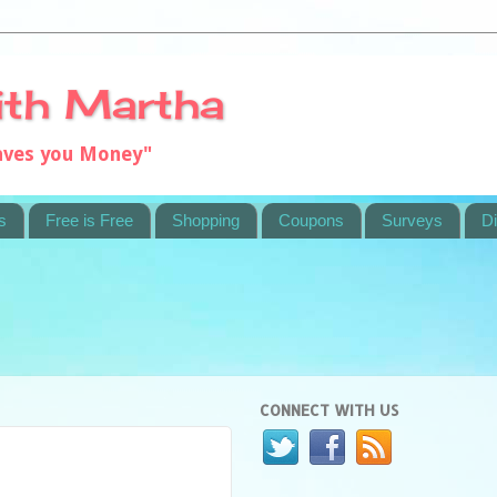
ith Martha
saves you Money"
s
Free is Free
Shopping
Coupons
Surveys
Di
CONNECT WITH US