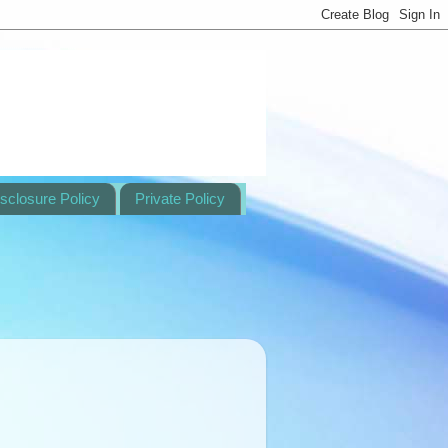
sclosure Policy
Private Policy