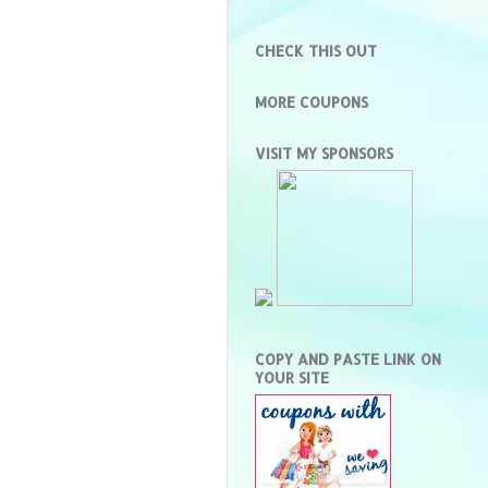
CHECK THIS OUT
MORE COUPONS
VISIT MY SPONSORS
COPY AND PASTE LINK ON
YOUR SITE