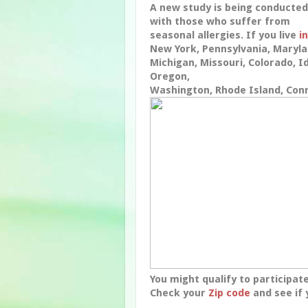
A new study is being conducted
with those who suffer from
seasonal allergies. If you live
in
New York, Pennsylvania, Maryla
Michigan, Missouri, Colorado, Id
Oregon,
Washington, Rhode Island, Con
You might qualify to participate
Check your
Zip code
and see if 