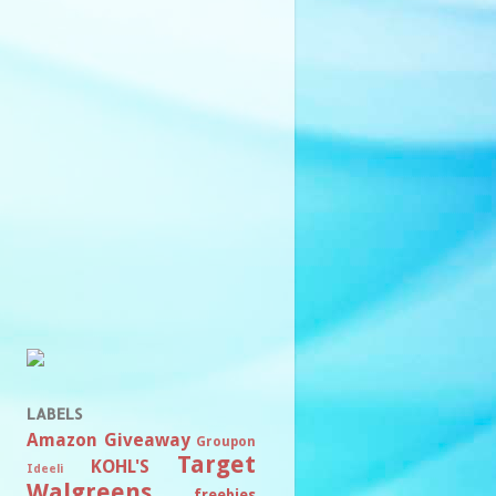
LABELS
Amazon
Giveaway
Groupon
Target
KOHL'S
Ideeli
Walgreens
freebies