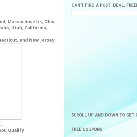
CAN'T FIND A POST, DEAL, FREE
nd, Massachusetts, Ohio,
aho, Utah, California,
necticut, and New Jersey
SCROLL UP AND DOWN TO GET
.
FREE COUPONS
you Qualify