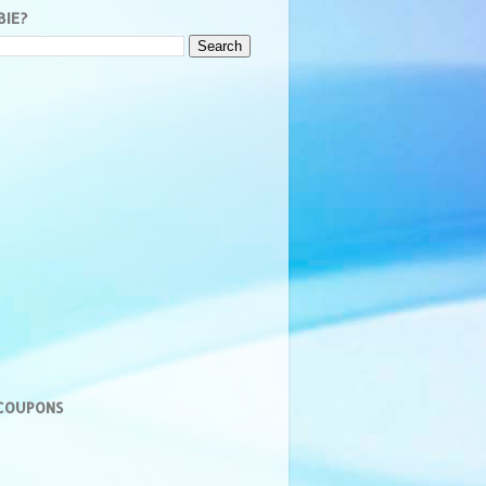
BIE?
 COUPONS