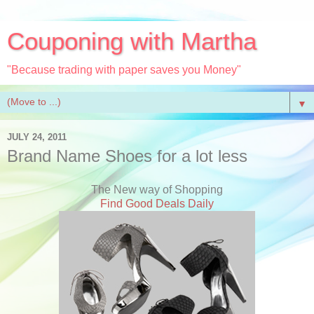
Couponing with Martha
"Because trading with paper saves you Money"
▼
JULY 24, 2011
Brand Name Shoes for a lot less
The New way of Shopping
Find Good Deals Daily