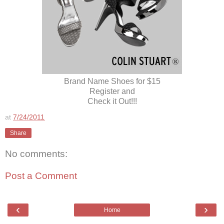
Brand Name Shoes for $15
Register and
Check it Out!!!
at
7/24/2011
Share
No comments:
Post a Comment
‹
›
Home